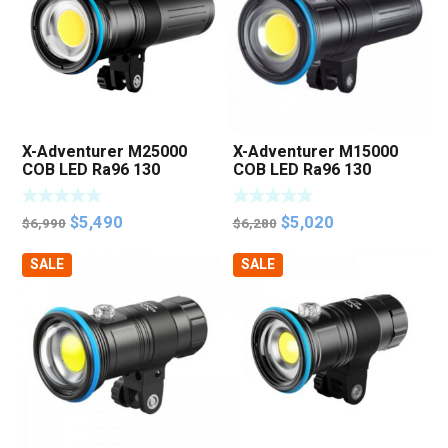
X-Adventurer M25000
X-Adventurer M15000
COB LED Ra96 130
COB LED Ra96 130
Degree Photo Video
Degree Photo Video
Light
Light
Original
Current
Original
Current
$
5,490
$
5,020
$
6,990
$
6,280
price
price
price
price
SALE
SALE
was:
is:
was:
is:
$6,990.
$5,490.
$6,280.
$5,020.