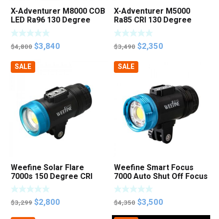
X-Adventurer M8000 COB
X-Adventurer M5000
LED Ra96 130 Degree
Ra85 CRI 130 Degree
Focus Photo Video Light
Video Strobe Light
Original
Current
Original
Current
$
3,840
$
2,350
$
4,800
$
3,490
price
price
price
price
SALE
SALE
was:
is:
was:
is:
$4,800.
$3,840.
$3,490.
$2,350.
Weefine Solar Flare
Weefine Smart Focus
7000s 150 Degree CRI
7000 Auto Shut Off Focus
Ra95 Strobe Mode Photo
Photo Video Light
Video Light
Original
Current
Original
Current
$
2,800
$
3,500
$
3,299
$
4,350
price
price
price
price