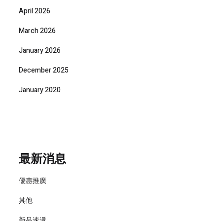
April 2026
March 2026
January 2026
December 2025
January 2020
最新消息
優惠推廣
其他
新品速遞