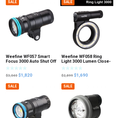
SALE
SALE
was:
is:
was:
is:
$3,299.
$2,800.
$4,350.
$3,500.
Weefine WF057 Smart
Weefine WF058 Ring
Focus 3000 Auto Shut Off
Light 3000 Lumen Close-
Focus Photo Video Light
up Macro Photo Video
Light
Original
Current
Original
Current
$
1,820
$
1,690
$
3,040
$
2,899
price
price
price
price
SALE
SALE
was:
is:
was:
is:
$3,040.
$1,820.
$2,899.
$1,690.