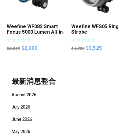
Weefine WF082 Smart
Weefine WFS05 Ring
Focus 5000 Lumen All-In-
Strobe
One Function Video Light
特價清貨
Original
Current
Original
Current
$
2,690
$
3,525
$
4,299
$
4,700
price
price
price
price
was:
is:
was:
is:
$4,299.
$2,690.
$4,700.
$3,525.
最新消息整合
August 2026
July 2026
June 2026
May 2026