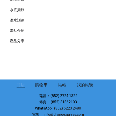
水底攝錄
潛水訓練
潛點介紹
產品分享
商店
購物車
結帳
我的帳號
電話 ：(852) 2724 1322
傳真 ：(852) 31862103
WhatsApp :
(852) 5223 2480
電郵 ：
info@divingexpress.com