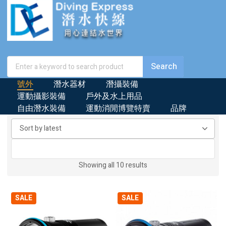
號外
潛水器材
潛攝裝備
運動攝影裝備
戶外及水上用品
自由潛水裝備
運動消閒博覽特賣
品牌
Sorted
Showing all 10 results
by
latest
SALE
SALE