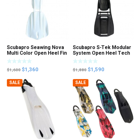
Scubapro Seawing Nova
Scubapro S-Tek Modular
Multi Color Open Heel Fin
System Open Heel Tech
Fins
Original
Current
Original
Current
$
1,360
$
1,590
$
1,600
$
1,880
price
price
price
price
SALE
SALE
was:
is:
was:
is:
$1,600.
$1,360.
$1,880.
$1,590.