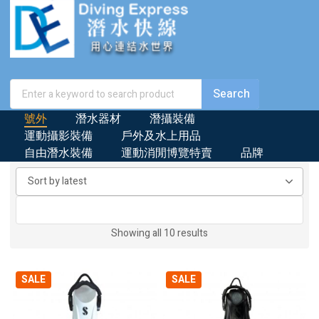
號外
潛水器材
潛攝裝備
運動攝影裝備
戶外及水上用品
自由潛水裝備
運動消閒博覽特賣
品牌
Sorted
Showing all 10 results
by
latest
SALE
SALE