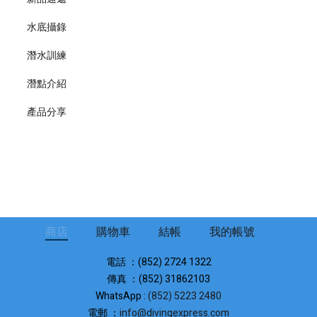
水底攝錄
潛水訓練
潛點介紹
產品分享
商店
購物車
結帳
我的帳號
電話 ：(852) 2724 1322
傳真 ：(852) 31862103
WhatsApp :
(852) 5223 2480
電郵 ：
info@divingexpress.com