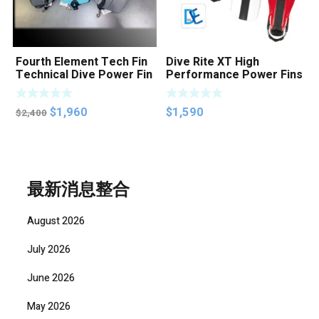
Fourth Element Tech Fin
Dive Rite XT High
Technical Dive Power Fin
Performance Power Fins
Original
Current
$
1,960
$
1,590
$
2,400
price
price
was:
is:
$2,400.
$1,960.
最新消息整合
August 2026
July 2026
June 2026
May 2026