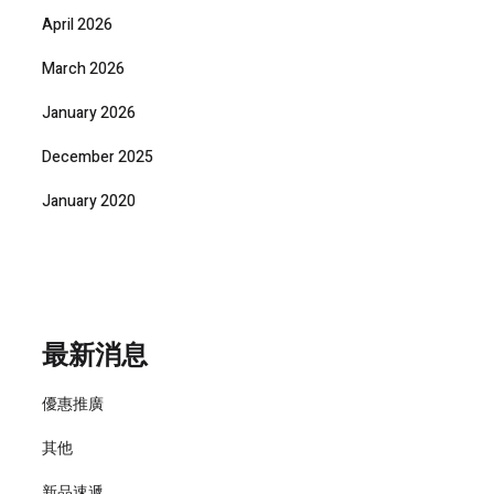
April 2026
March 2026
January 2026
December 2025
January 2020
最新消息
優惠推廣
其他
新品速遞