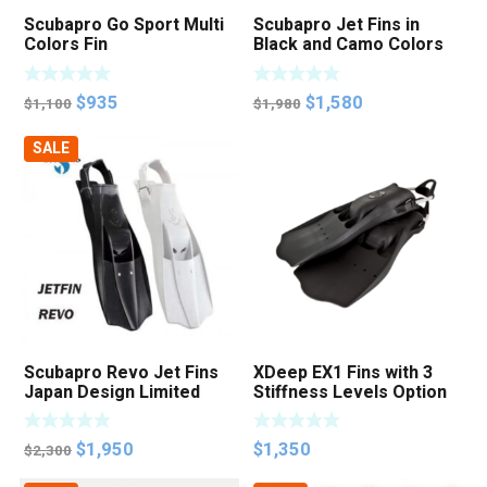
Scubapro Go Sport Multi
Scubapro Jet Fins in
Colors Fin
Black and Camo Colors
Original
Current
Original
Current
$
935
$
1,580
$
1,100
$
1,980
price
price
price
price
SALE
was:
is:
was:
is:
$1,100.
$935.
$1,980.
$1,580.
Scubapro Revo Jet Fins
XDeep EX1 Fins with 3
Japan Design Limited
Stiffness Levels Option
Edition
Original
Current
$
1,950
$
1,350
$
2,300
price
price