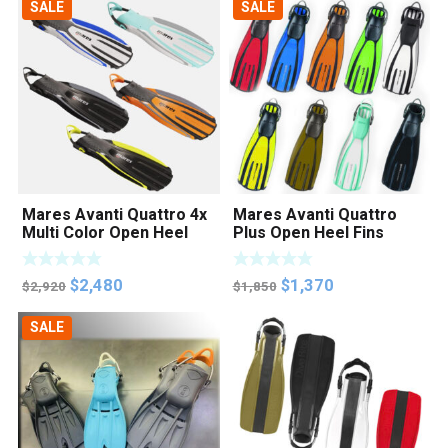
SALE
SALE
was:
is:
$2,300.
$1,950.
Mares Avanti Quattro 4x
Mares Avanti Quattro
Multi Color Open Heel
Plus Open Heel Fins
Fins
Original
Current
Original
Current
$
2,480
$
1,370
$
2,920
$
1,850
price
price
price
price
SALE
was:
is:
was:
is:
$2,920.
$2,480.
$1,850.
$1,370.