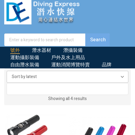
號外
潛水器材
潛攝裝備
運動攝影裝備
戶外及水上用品
自由潛水裝備
運動消閒博覽特賣
品牌
Sorted
Showing all 4 results
by
latest