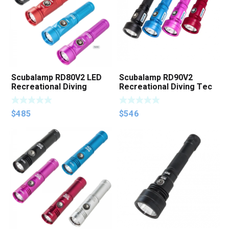
Scubalamp RD80V2 LED
Scubalamp RD90V2
Recreational Diving
Recreational Diving Tec
Torch
Diving Blackwater
Photography Light
$
485
$
546