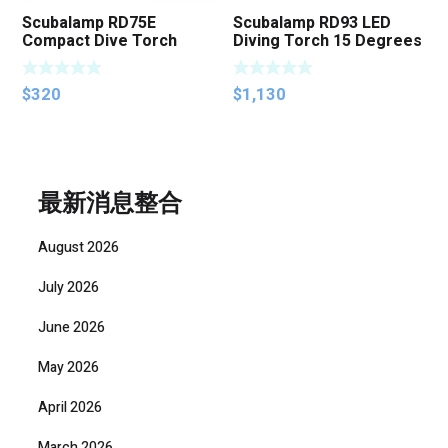
Scubalamp RD75E
Scubalamp RD93 LED
Compact Dive Torch
Diving Torch 15 Degrees
Beam Angle 3000
Lumens
$
320
$
1,130
最新消息整合
August 2026
July 2026
June 2026
May 2026
April 2026
March 2026