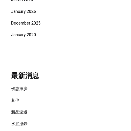
January 2026
December 2025
January 2020
最新消息
優惠推廣
其他
新品速遞
水底攝錄