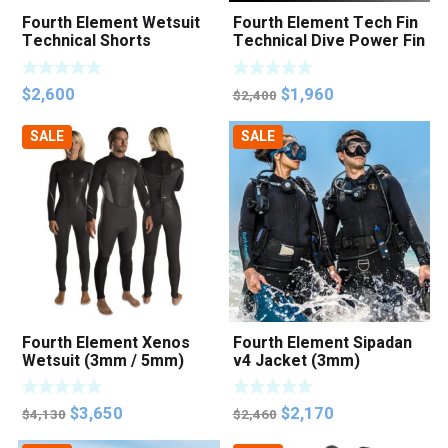
Fourth Element Wetsuit
Fourth Element Tech Fin
Technical Shorts
Technical Dive Power Fin
(Unisex)
Original
Current
$
2,600
$
1,960
$
2,400
price
price
SALE
SALE
was:
is:
$2,400.
$1,960.
Fourth Element Xenos
Fourth Element Sipadan
Wetsuit (3mm / 5mm)
v4 Jacket (3mm)
Original
Current
Original
Current
$
3,650
$
2,170
$
4,130
$
2,460
price
price
price
price