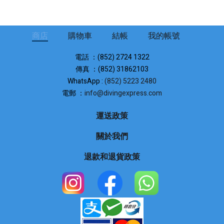
商店
購物車
結帳
我的帳號
電話 ：(852) 2724 1322
傳真 ：(852) 31862103
WhatsApp :
(852) 5223 2480
電郵 ：
info@divingexpress.com
運送政策
關於我們
退款和退貨政策