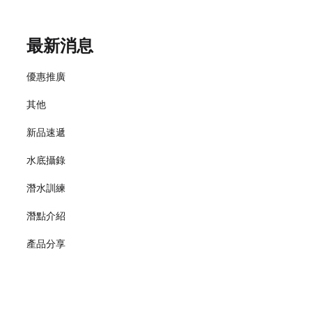
最新消息
優惠推廣
其他
新品速遞
水底攝錄
潛水訓練
潛點介紹
產品分享