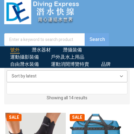
號外
潛水器材
潛攝裝備
運動攝影裝備
戶外及水上用品
自由潛水裝備
運動消閒博覽特賣
品牌
Sorted
Showing all 14 results
by
latest
SALE
SALE