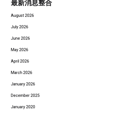
最新消息整合
August 2026
July 2026
June 2026
May 2026
April 2026
March 2026
January 2026
December 2025
January 2020