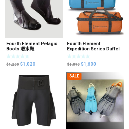
Fourth Element Pelagic
Fourth Element
Boots 潛水鞋
Expedition Series Duffel
Bag
Original
Current
Original
Current
$
1,020
$
1,600
$
1,200
$
1,890
price
price
price
price
SALE
was:
is:
was:
is:
$1,200.
$1,020.
$1,890.
$1,600.