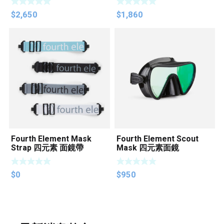
$
2,650
$
1,860
Fourth Element Mask
Fourth Element Scout
Strap 四元素 面鏡帶
Mask 四元素面鏡
$
0
$
950