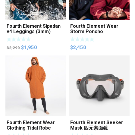
Fourth Element Sipadan
Fourth Element Wear
v4 Leggings (3mm)
Storm Poncho
Original
Current
$
1,950
$
2,450
$
2,290
price
price
was:
is:
$2,290.
$1,950.
Fourth Element Wear
Fourth Element Seeker
Clothing Tidal Robe
Mask 四元素面鏡